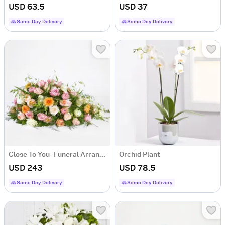
USD 63.5
USD 37
Same Day Delivery
Same Day Delivery
Close To You - Funeral Arrangement
Orchid Plant
USD 243
USD 78.5
Same Day Delivery
Same Day Delivery