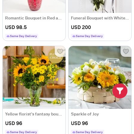
Romantic Bouquet in Red and White Colours
Funeral Bouquet with White Flowers and Ribbon
USD 98.5
USD 200
Same Day Delivery
Same Day Delivery
Yellow florist's fantasy bouquet
Sparkle of Joy
USD 96
USD 96
Same Day Delivery
Same Day Delivery