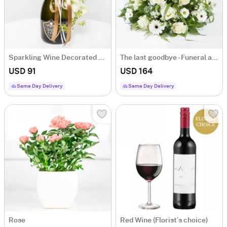
Sparkling Wine Decorated with Flowers
The last goodbye - Funeral arrangement
USD 91
USD 164
Same Day Delivery
Same Day Delivery
Rose
Red Wine (Florist´s choice)