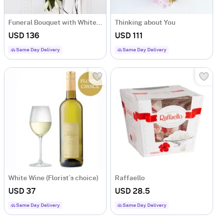
Funeral Bouquet with White Flowers and Ribbon
Thinking about You
USD 136
USD 111
Same Day Delivery
Same Day Delivery
White Wine (Florist´s choice)
Raffaello
USD 37
USD 28.5
Same Day Delivery
Same Day Delivery