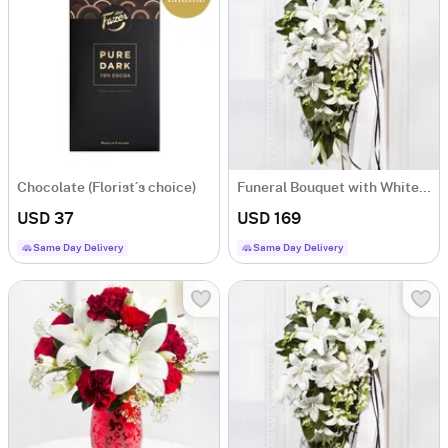
Chocolate (Florist´s choice)
Funeral Bouquet with White Flowers and Ribbon
USD 37
USD 169
Same Day Delivery
Same Day Delivery