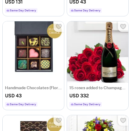
USD 131
USD 43
Same Day Delivery
Same Day Delivery
Handmade Chocolates (Florist´s choice)
15 roses added to Champagne
USD 43
USD 332
Same Day Delivery
Same Day Delivery