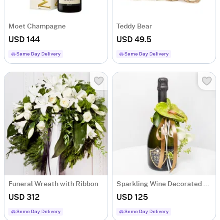
Moet Champagne
Teddy Bear
USD 144
USD 49.5
Same Day Delivery
Same Day Delivery
Funeral Wreath with Ribbon
Sparkling Wine Decorated with Flowers
USD 312
USD 125
Same Day Delivery
Same Day Delivery