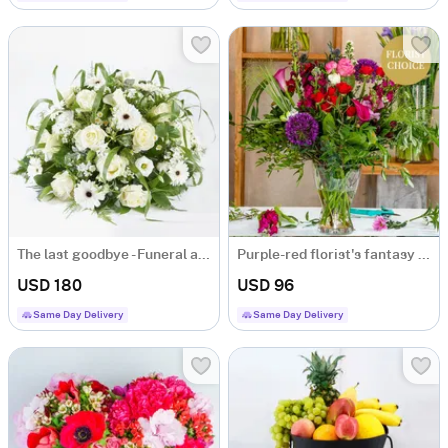
The last goodbye - Funeral arrangement
Purple-red florist's fantasy bouquet
USD 180
USD 96
Same Day Delivery
Same Day Delivery