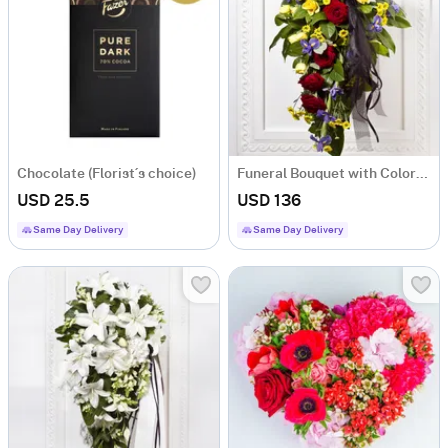
Chocolate (Florist´s choice)
Funeral Bouquet with Colorful flowers and Ribbon
USD 25.5
USD 136
Same Day Delivery
Same Day Delivery