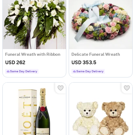
Funeral Wreath with Ribbon
Delicate Funeral Wreath
USD 262
USD 353.5
Same Day Delivery
Same Day Delivery