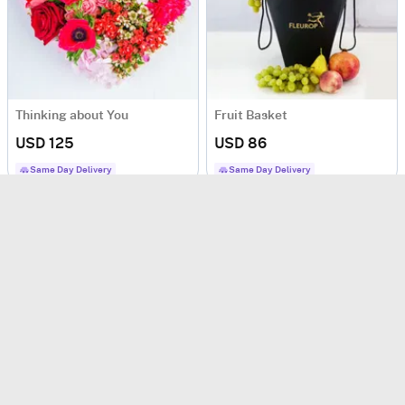
Thinking about You
Fruit Basket
USD 125
USD 86
Same Day Delivery
Same Day Delivery