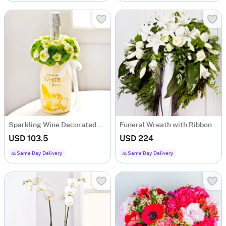
Sparkling Wine Decorated with White Flowers
Funeral Wreath with Ribbon
USD 103.5
USD 224
Same Day Delivery
Same Day Delivery