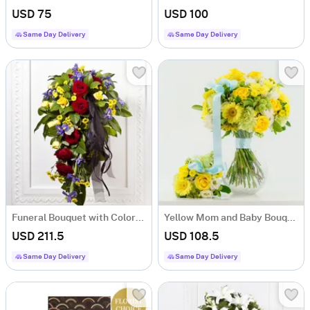
USD 75
USD 100
Same Day Delivery
Same Day Delivery
Funeral Bouquet with Colorful flowers and Ribbon
Yellow Mom and Baby Bouquet
USD 211.5
USD 108.5
Same Day Delivery
Same Day Delivery