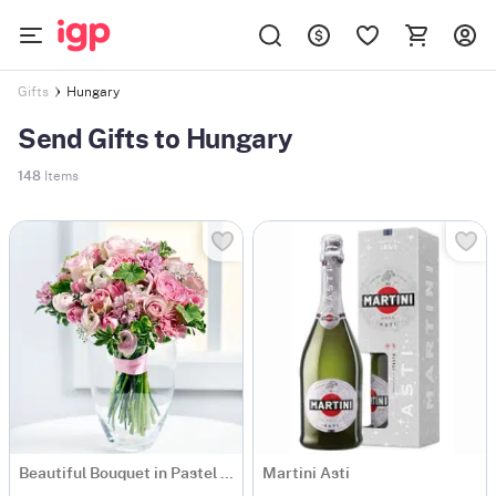
Hungary
Gifts
Send Gifts to Hungary
148
Items
Beautiful Bouquet in Pastel Colours
Martini Asti