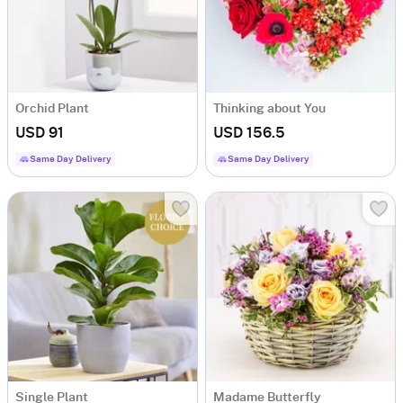
Orchid Plant
Thinking about You
USD 91
USD 156.5
Same Day Delivery
Same Day Delivery
Single Plant
Madame Butterfly