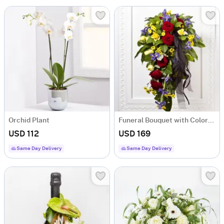
Orchid Plant
Funeral Bouquet with Colorful flowers and Ribbon
USD 112
USD 169
Same Day Delivery
Same Day Delivery