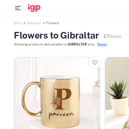
Gifts
Gibraltar
Flowers
Flowers to Gibraltar
57
Items
Showing products deliverable to
GIBRALTAR
only.
Reset