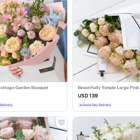
ottage Garden Bouquet
Beautifully Simple Large Pink
Wrap.
USD 139
Delivery
Same Day Delivery