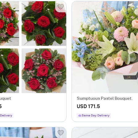
uquet
Sumptuous Pastel Bouquet.
5
USD 171.5
Delivery
Same Day Delivery