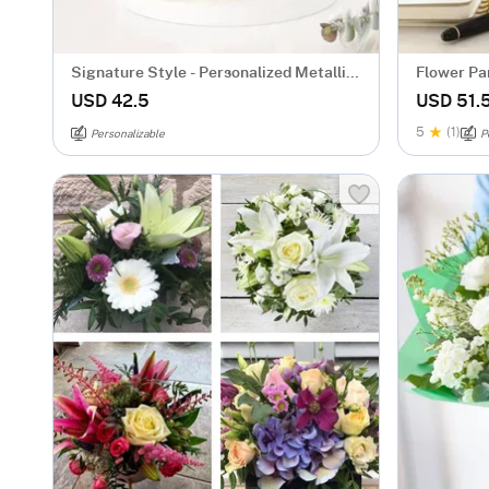
Signature Style - Personalized Metallic
Flower Par
Mug - Gold
Personali
USD 42.5
USD 51.
5
(1)
Personalizable
P