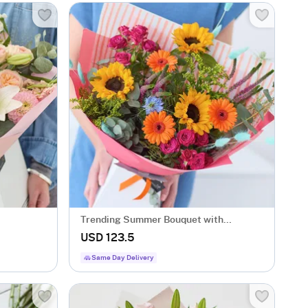
Trending Summer Bouquet with
Sunflowers
USD 123.5
Same Day Delivery