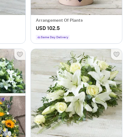
Arrangement Of Plants
USD 102.5
Same Day Delivery