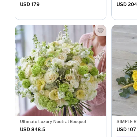
USD 179
USD 204
Ultimate Luxury Neutral Bouquet
SIMPLE R
USD 848.5
USD 107