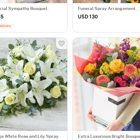
cial Sympathy Bouquet.
Funeral Spray Arrangement..
.5
USD 130
Delivery
ge White Rose and Lily Spray.
Extra Luxurious Bright Bouque