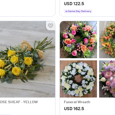
USD 122.5
Same Day Delivery
OSE SHEAF - YELLOW
Funeral Wreath
USD 162.5