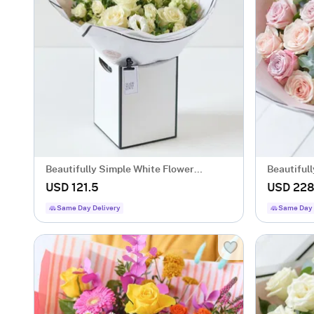
Beautifully Simple White Flower
Beautiful
Bouquet.
Bouquet.
USD 121.5
USD 22
Same Day Delivery
Same Day 