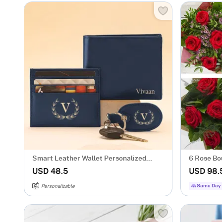
Smart Leather Wallet Personalized
6 Rose Bo
Combo For Men - Blue
USD 48.5
USD 98.
Same Day 
Personalizable