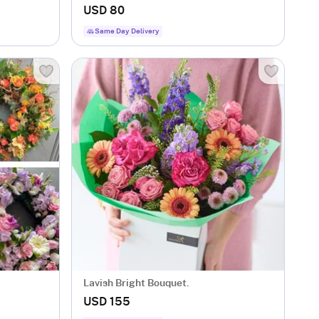
USD 80
Same Day Delivery
Lavish Bright Bouquet.
USD 155