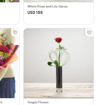
White Rose and Lily Spray.
USD 155
t.
Single Flower.