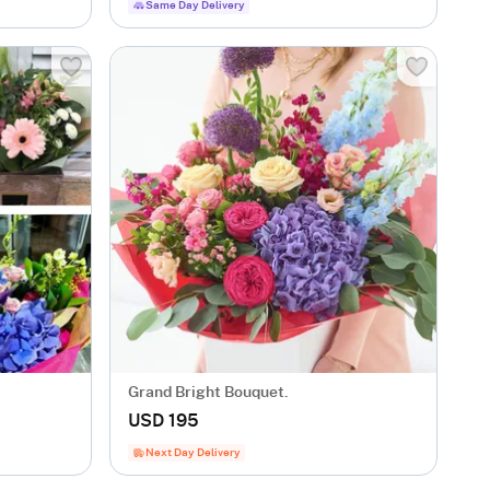
Same Day Delivery
Grand Bright Bouquet.
USD 195
Next Day Delivery