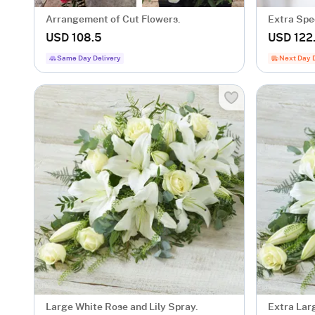
Arrangement of Cut Flowers.
Extra Spe
USD 108.5
USD 122
Same Day Delivery
Next Day 
Large White Rose and Lily Spray.
Extra Lar