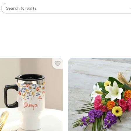
Search for gifts