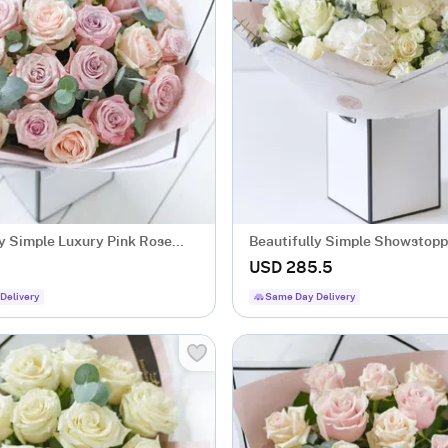
ly Simple Luxury Pink Rose
Beautifully Simple Showstopp
Flower Bouquet.
8
USD 285.5
Delivery
Same Day Delivery