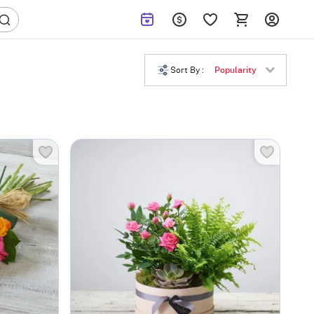
Sort By :
Popularity