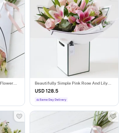
 Flower
Beautifully Simple Pink Rose And Lily
Bouquet.
USD 128.5
Same Day Delivery