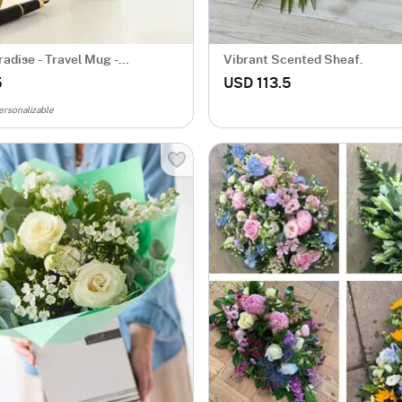
adise - Travel Mug -
Vibrant Scented Sheaf.
zed
5
USD 113.5
ersonalizable