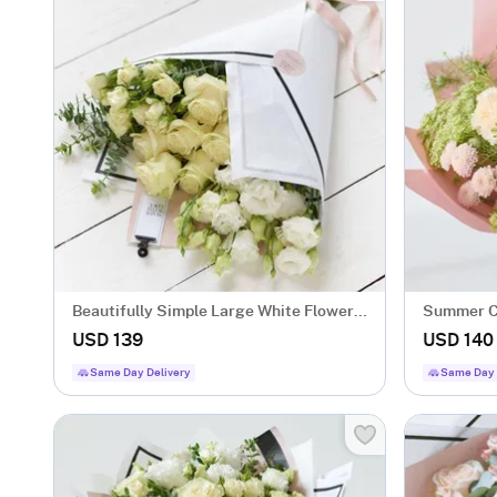
Beautifully Simple Large White Flower
Summer C
Wrap.
USD 139
USD 140
Same Day Delivery
Same Day 