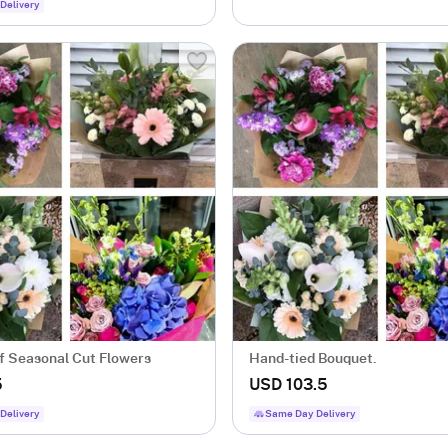
Delivery
f Seasonal Cut Flowers
Hand-tied Bouquet.
5
USD 103.5
Delivery
Same Day Delivery