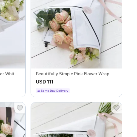
er White
Beautifully Simple Pink Flower Wrap.
USD 111
Same Day Delivery