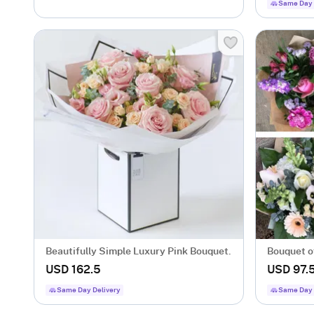
Same Day 
Beautifully Simple Luxury Pink Bouquet.
Bouquet o
USD 162.5
USD 97.
Same Day Delivery
Same Day 