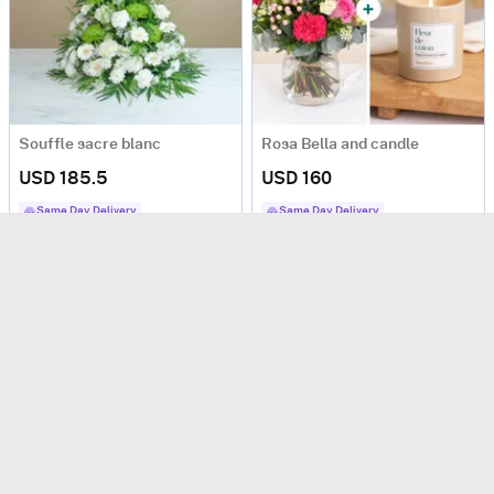
Souffle sacre blanc
Rosa Bella and candle
USD 185.5
USD 160
Same Day Delivery
Same Day Delivery