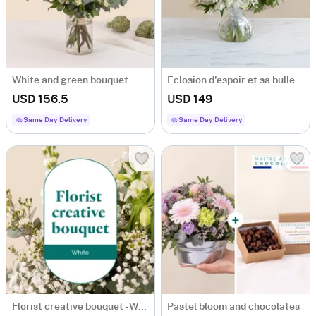
White and green bouquet
Eclosion d'espoir et sa bulle d'eau
USD 156.5
USD 149
Same Day Delivery
Same Day Delivery
Florist creative bouquet - White
Pastel bloom and chocolates