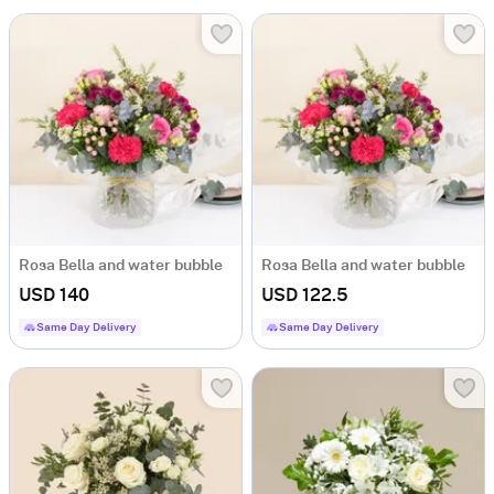
Rosa Bella and water bubble
Rosa Bella and water bubble
USD 140
USD 122.5
Same Day Delivery
Same Day Delivery