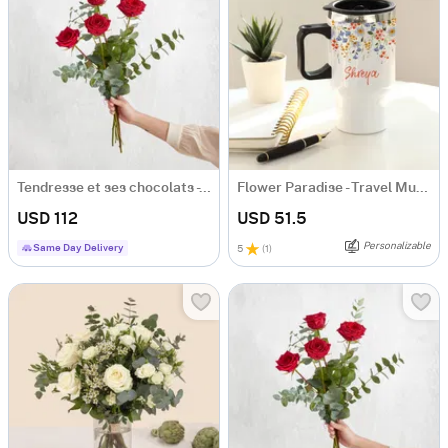
Tendresse et ses chocolats - Tenderness and chocolates
Flower Paradise - Travel Mug - Personalized
USD 112
USD 51.5
Personalizable
Same Day Delivery
5
(
1
)