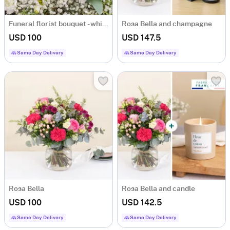
Funeral florist bouquet - white
Rosa Bella and champagne
USD 100
USD 147.5
Same Day Delivery
Same Day Delivery
Rosa Bella
Rosa Bella and candle
USD 100
USD 142.5
Same Day Delivery
Same Day Delivery