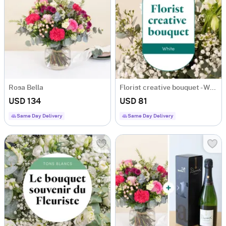
Rosa Bella
Florist creative bouquet - White
USD 134
USD 81
Same Day Delivery
Same Day Delivery