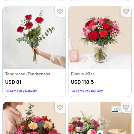
Tendresse - Tenderness
Bisous - Kiss
USD 81
USD 118.5
Same Day Delivery
Same Day Delivery