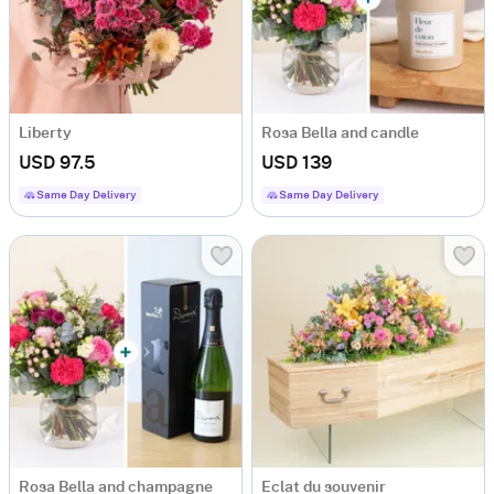
Liberty
Rosa Bella and candle
USD 97.5
USD 139
Same Day Delivery
Same Day Delivery
Rosa Bella and champagne
Eclat du souvenir