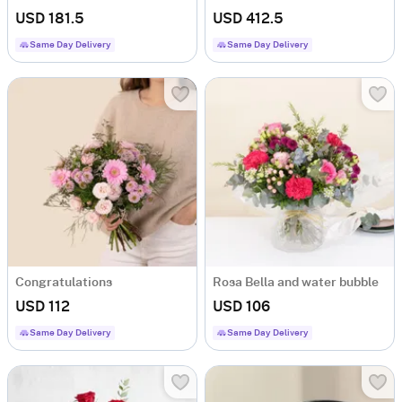
USD 181.5
USD 412.5
Same Day Delivery
Same Day Delivery
Congratulations
Rosa Bella and water bubble
USD 112
USD 106
Same Day Delivery
Same Day Delivery