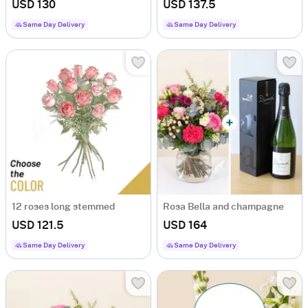
USD 130
USD 137.5
Same Day Delivery
Same Day Delivery
12 roses long stemmed
Rosa Bella and champagne
USD 121.5
USD 164
Same Day Delivery
Same Day Delivery