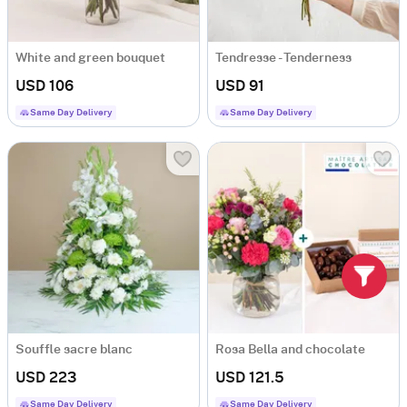
White and green bouquet
Tendresse - Tenderness
USD 106
USD 91
Same Day Delivery
Same Day Delivery
Souffle sacre blanc
Rosa Bella and chocolate
USD 223
USD 121.5
Same Day Delivery
Same Day Delivery