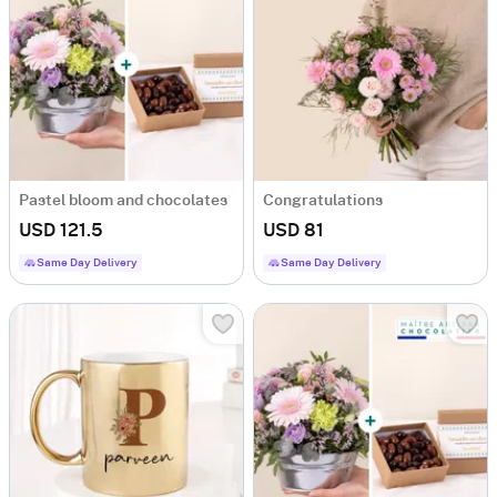
Pastel bloom and chocolates
Congratulations
USD 121.5
USD 81
Same Day Delivery
Same Day Delivery