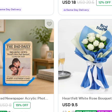
Hampe
USD 18
USD 20.5
12% OFF
ame Day Delivery
Same Day Delivery
zed Newspaper Acrylic Photo
Heartfelt White Rose Bouquet
 Dad
USD 9.5
USD 8
19% OFF