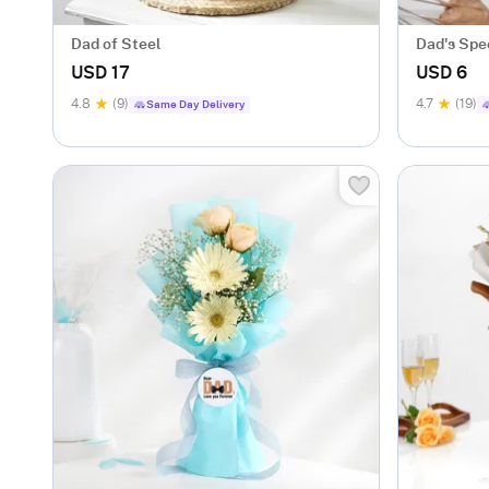
Dad of Steel
Dad's Spe
USD 17
USD 6
4.8
(9)
4.7
(19)
Same Day Delivery