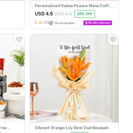
Personalized Sabse Pyaare Nanu Coffee
Mug
USD 4.5
USD 5.5
22% OFF
5
(31)
90-Min Delivery
Personalizable
rise
Vibrant Orange Lily Best Dad Bouquet