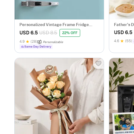
Personalized Vintage Frame Fridge
Father's D
Magnets Trio for Dad
USD 6.5
USD 6.5
USD 8.5
22% OFF
4.6
(55)
4.9
(28)
Personalizable
Same Day Delivery