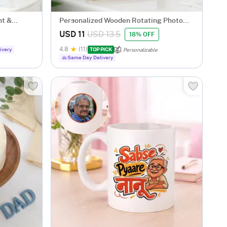
nt &
Personalized Wooden Rotating Photo
Frame
USD 11
USD 13.5
18% OFF
4.8
(11)
ivery
TOP PICK
Personalizable
Same Day Delivery