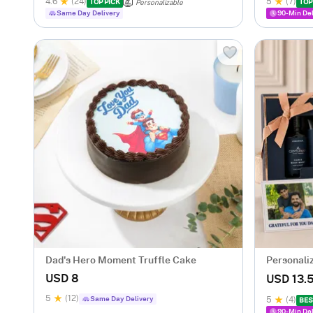
4.6
(24)
5
(7)
TOP PICK
TOP
Personalizable
Same Day Delivery
90-Min Del
Dad's Hero Moment Truffle Cake
Personali
Father's 
USD 8
USD 13.
5
(12)
Same Day Delivery
5
(4)
BES
90-Min Del