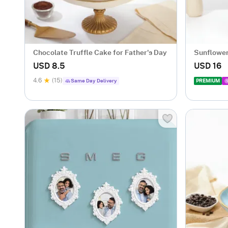
Chocolate Truffle Cake for Father's Day
Sunflower
Dad
USD 8.5
USD 16
4.6
(15)
Same Day Delivery
PREMIUM