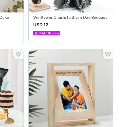
 Cake
Sunflower Charm Father's Day Bouquet
USD 12
90-Min Delivery