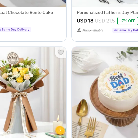
cial Chocolate Bento Cake
Personalized Father's Day Pla
Treats Gift Basket
USD 18
USD 21.5
17% OFF
Same Day Delivery
Same Day Del
Personalizable