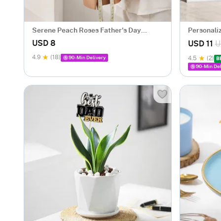
Serene Peach Roses Father's Day
Personali
Bouquet
Care Ham
USD 8
USD 11
U
4.9
(18)
90-Min Delivery
4.5
(2)
B
90-Min Del