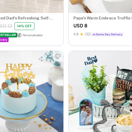
zed Dad's Refreshing Self-
Papa's Warm Embrace Truffle
per
USD 8
SD 13
14% OFF
4.8
(32)
Same Day Delivery
ESTSELLER
Personalizable
ivery