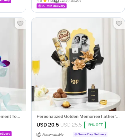
elivery
4.6
(13)
Personalizable
90-Min Delivery
ement for
Personalized Golden Memories Father's
Day Gift Hamper
USD 20.5
USD 25.5
19% OFF
elivery
Same Day Delivery
Personalizable