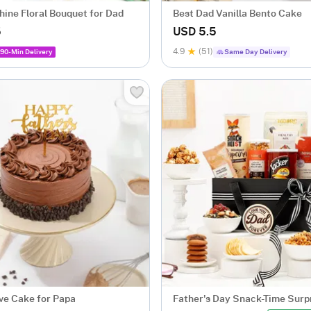
hine Floral Bouquet for Dad
Best Dad Vanilla Bento Cake
5
USD 5.5
4.9
(51)
90-Min Delivery
Same Day Delivery
ove Cake for Papa
Father's Day Snack-Time Surp