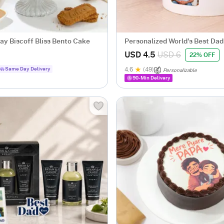
ay Biscoff Bliss Bento Cake
Personalized World's Best Da
Mug
USD 4.5
USD 6
22% OFF
Same Day Delivery
4.6
(49)
Personalizable
90-Min Delivery