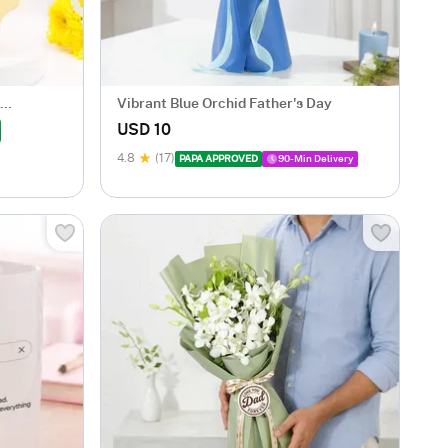
Vibrant Blue Orchid Father's Day
USD 10
4.8
(17)
PAPA APPROVED
90-Min Delivery