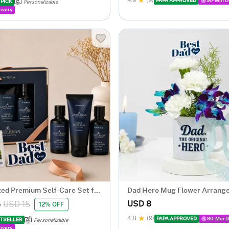
4.9
(9)
PAPA APPROVED
90-Min D
 PICK
Personalizable
ivery
zed Premium Self-Care Set for
Dad Hero Mug Flower Arrang
Day
Fathers Day
USD 8
5
USD 15
12% OFF
4.8
(9)
PAPA APPROVED
90-Min D
TSELLER
Personalizable
ivery