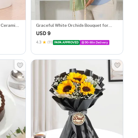
d Ceramic
Graceful White Orchids Bouquet for
Father's Day
USD 9
4.3
(11)
PAPA APPROVED
90-Min Delivery