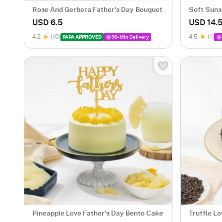
Rose And Gerbera Father's Day Bouquet
Soft Suns
USD 6.5
USD 14.
4.2
(10)
4.5
(1)
PAPA APPROVED
90-Min Delivery
Pineapple Love Father's Day Bento Cake
Truffle L