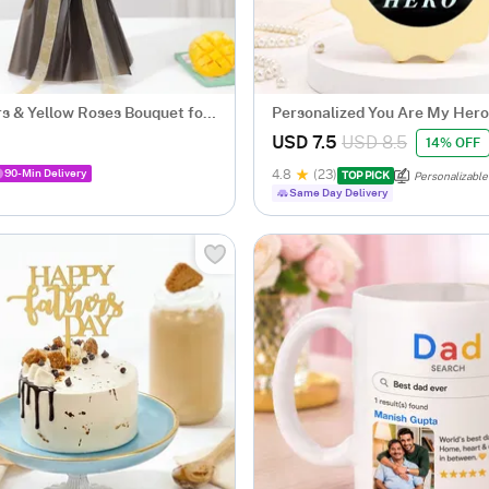
s & Yellow Roses Bouquet for
Personalized You Are My Hero
Scalloped Frame
USD 7.5
USD 8.5
14% OFF
90-Min Delivery
4.8
(23)
TOP PICK
Personalizable
Same Day Delivery