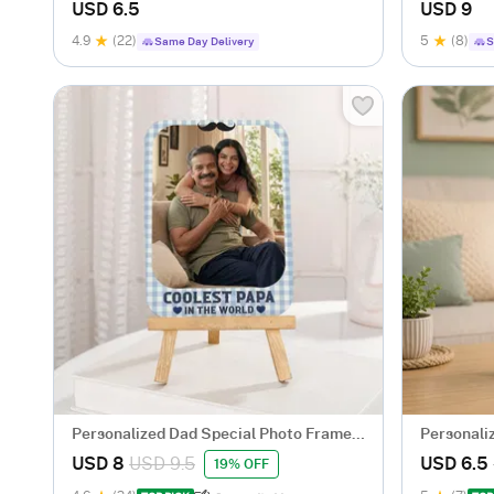
USD 6.5
USD 9
4.9
(22)
5
(8)
Same Day Delivery
S
Personalized Dad Special Photo Frame
Personali
With Easel
Frame for
USD 8
USD 9.5
USD 6.5
19% OFF