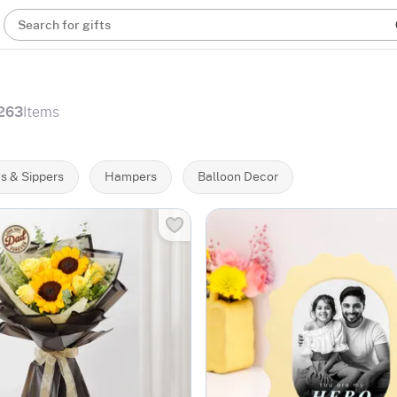
Search for gifts
263
Items
s & Sippers
Hampers
Balloon Decor