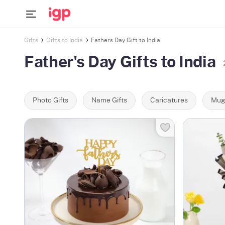
Gifts
Gifts to India
Fathers Day Gift to India
Father's Day Gifts to India
Photo Gifts
Name Gifts
Caricatures
Mug