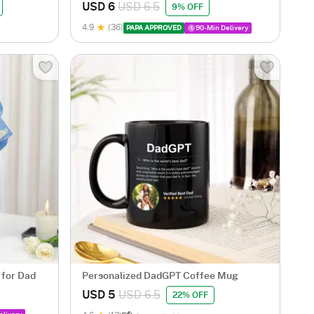
USD 6
USD 6.5
9% OFF
4.9
(36)
PAPA APPROVED
90-Min Delivery
 for Dad
Personalized DadGPT Coffee Mug
USD 5
USD 6.5
22% OFF