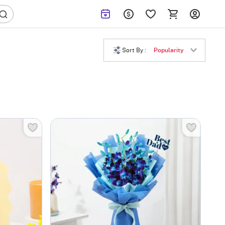
Sort By :
Popularity