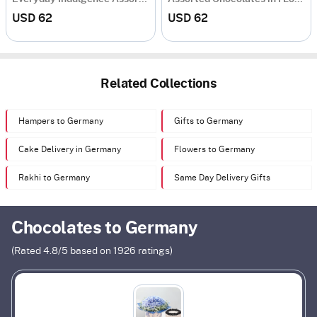
USD 62
USD 62
Related Collections
Hampers to Germany
Gifts to Germany
Cake Delivery in Germany
Flowers to Germany
Rakhi to Germany
Same Day Delivery Gifts
Chocolates to Germany
(Rated
4.8
/5 based on
1926
ratings)