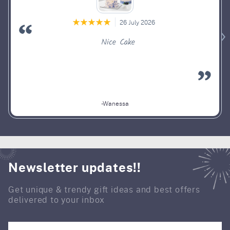
26 July 2026
Nice Cake
-Wanessa
Newsletter updates!!
Get unique & trendy gift ideas and best offers
delivered to your inbox