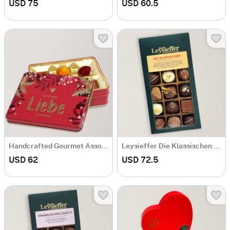
USD 75
USD 60.5
Handcrafted Gourmet Assorted Chocolate Box
Leysieffer Die Klassischen Box
USD 62
USD 72.5