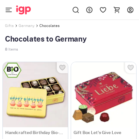
Chocolates
Gifts
Germany
Chocolates to Germany
8
Items
Handcrafted Birthday Bio-Chocolate Collection
Gift Box Let's Give Love