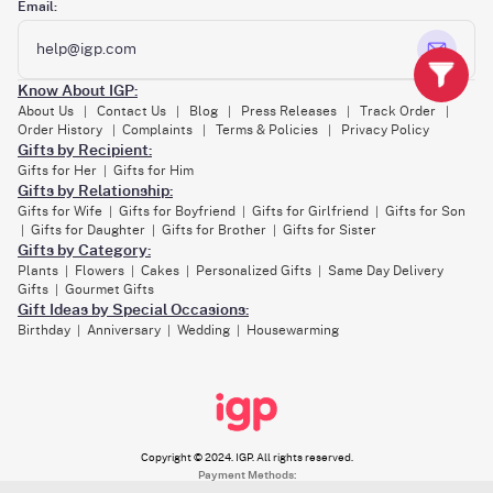
Email:
help@igp.com
Know About IGP:
About Us
Contact Us
Blog
Press Releases
Track Order
|
|
|
|
|
Order History
Complaints
Terms & Policies
Privacy Policy
|
|
|
Gifts by Recipient:
Gifts for Her
Gifts for Him
|
Gifts by Relationship:
Gifts for Wife
Gifts for Boyfriend
Gifts for Girlfriend
Gifts for Son
|
|
|
Gifts for Daughter
Gifts for Brother
Gifts for Sister
|
|
|
Gifts by Category:
Plants
Flowers
Cakes
Personalized Gifts
Same Day Delivery
|
|
|
|
Gifts
Gourmet Gifts
|
Gift Ideas by Special Occasions:
Birthday
Anniversary
Wedding
Housewarming
|
|
|
Copyright © 2024. IGP. All rights reserved.
Payment Methods: