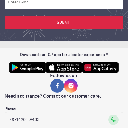
SUBMIT
Download our IGP app for a better experience !!
Follow us on:
Need assistance? Contact our customer care.
Phone:
+9714204-9433