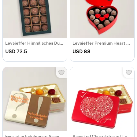
Leysieffer Himmlisches Duett Chocolate Box
Leysieffer Premium Heart Chocolates
USD 72.5
USD 88
Everyday Indulgence Assorted Chocolate Tin Box
Assorted Chocolates in I Love You Tin Box