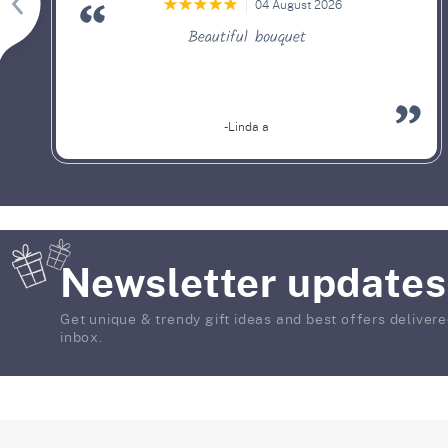
04 August 2026
Beautiful bouquet
-Linda a
Newsletter updates
Get unique & trendy gift ideas and best offers delivere
inbox.