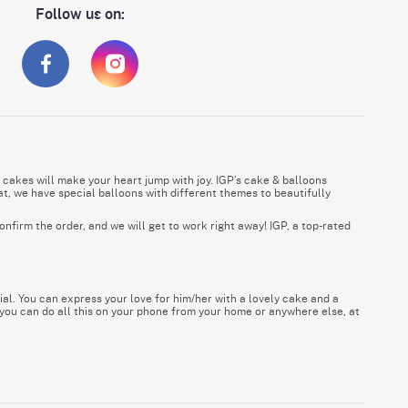
Follow us on:
 cakes will make your heart jump with joy. IGP’s cake & balloons
t, we have special balloons with different themes to beautifully
onfirm the order, and we will get to work right away! IGP, a top-rated
al. You can express your love for him/her with a lovely cake and a
 you can do all this on your phone from your home or anywhere else, at
and all other corners of the UAE to deliver your gifts and best wishes.
alloons, and gifts, be it with a touch of luxury or within a limited