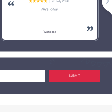
26 July 2026
Nice Cake
-Wanessa
SUBMIT