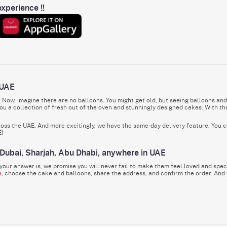
xperience !!
 UAE
. Now, imagine there are no balloons. You might get old, but seeing balloons and
u a collection of fresh out of the oven and stunningly designed cakes. With tha
cross the UAE. And more excitingly, we have the same-day delivery feature. You c
E!
 Dubai, Sharjah, Abu Dhabi, anywhere in UAE
our answer is, we promise you will never fail to make them feel loved and speci
e
, choose the cake and balloons, share the address, and confirm the order. And
y, it doesn’t matter! IGP will reach Dubai, Abu Dhabi, Al Ain, Fujairah, Sharjah, 
 & More
ardless of how big or small, should be celebrated, right? There should be cakes, b