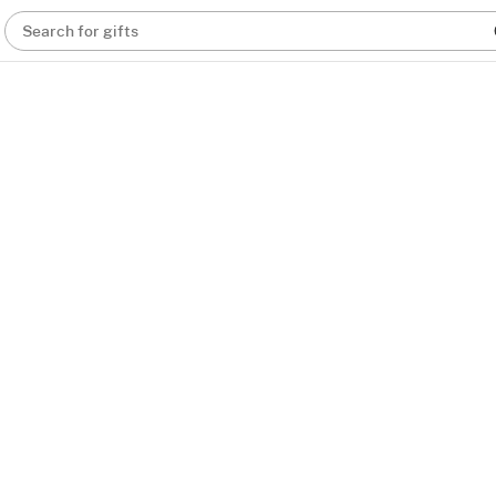
Search for gifts