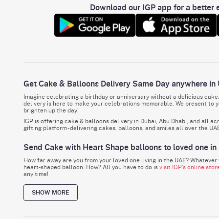
Download our IGP app for a better e
Get Cake & Balloons Delivery Same Day anywhere in
Imagine celebrating a birthday or anniversary without a delicious cake
delivery is here to make your celebrations memorable. We present to yo
brighten up the day!
IGP is offering cake & balloons delivery in Dubai, Abu Dhabi, and all a
gifting platform - delivering cakes, balloons, and smiles all over the UA
Send Cake with Heart Shape balloons to loved one in
How far away are you from your loved one living in the UAE? Whatever y
heart-shaped balloon. How? All you have to do is
visit IGP’s online stor
any time!
Before you ask, whether you are in a different city or a different countr
SHOW MORE
Make Celebrations Special with Our Cakes, Balloons
Every birthday, every anniversary, every special day, and every win, reg