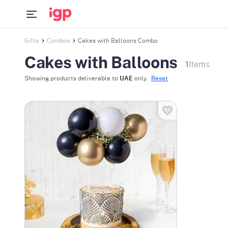
Gifts
Combos
Cakes with Balloons Combo
Cakes with Balloons
1
Items
Showing products deliverable to
UAE
only.
Reset