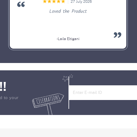
27 July 2026
Loved the Product
-Laila Eltigani
!!
d to your