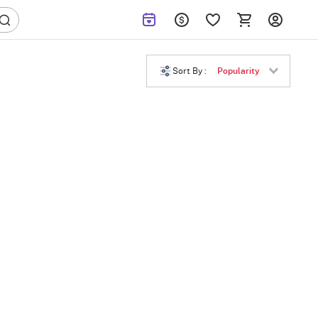
Sort By :
Popularity