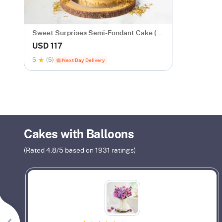
Sweet Surprises Semi-Fondant Cake (1
Kg)
USD 117
5
(5)
Next Day Delivery
Cakes with Balloons
(Rated
4.8
/5 based on
1931
ratings)