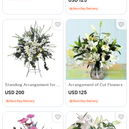
USD 125
Next Day Delivery
Standing Arrangement for Celebration and Openings
Arrangement of Cut Flowers
USD 200
USD 125
Next Day Delivery
Next Day Delivery