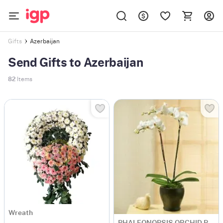
Azerbaijan
Gifts
Send Gifts to Azerbaijan
82
Items
Wreath
PHALEONOPSIS ORCHID PLANT IN POT WITH TWO STEMS