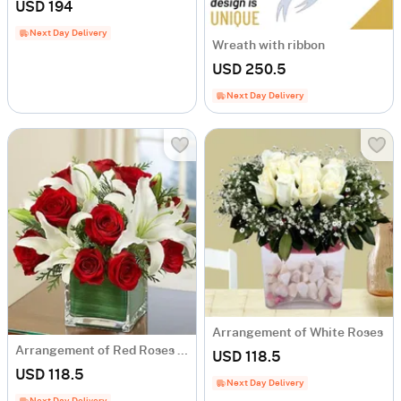
USD 194
Next Day Delivery
Wreath with ribbon
USD 250.5
Next Day Delivery
Arrangement of White Roses
Arrangement of Red Roses and White Liliums
USD 118.5
USD 118.5
Next Day Delivery