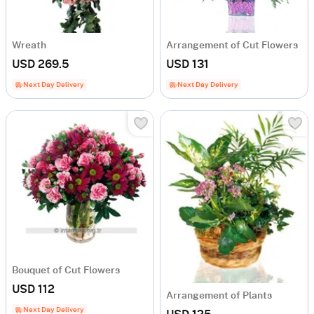
Wreath
Arrangement of Cut Flowers
USD 269.5
USD 131
Next Day Delivery
Next Day Delivery
Bouquet of Cut Flowers
USD 112
Arrangement of Plants
Next Day Delivery