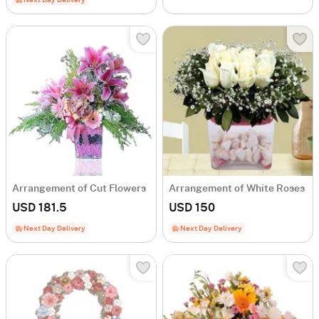
Next Day Delivery
Arrangement of Cut Flowers
Arrangement of White Roses
USD 181.5
USD 150
Next Day Delivery
Next Day Delivery