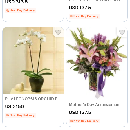
USD 313.5
USD 137.5
Next Day Delivery
Next Day Delivery
PHALEONOPSIS ORCHID PLANT IN POT WITH TWO STEMS
Mother's Day Arrangement
USD 150
USD 137.5
Next Day Delivery
Next Day Delivery