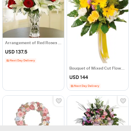
Arrangement of Red Roses and White Liliums in Vase
USD 137.5
Next Day Delivery
Bouquet of Mixed Cut Flowers
USD 144
Next Day Delivery