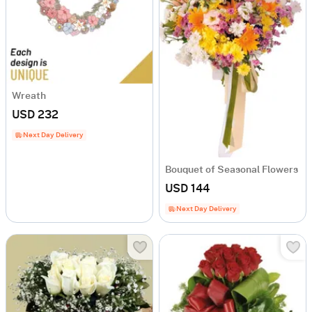
Wreath
USD 232
Next Day Delivery
Bouquet of Seasonal Flowers
USD 144
Next Day Delivery