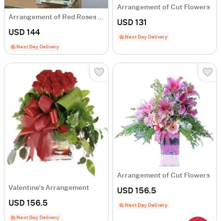
Arrangement of Cut Flowers
Arrangement of Red Roses and White Liliums
USD 131
USD 144
Next Day Delivery
Next Day Delivery
Arrangement of Cut Flowers
Valentine's Arrangement
USD 156.5
USD 156.5
Next Day Delivery
Next Day Delivery