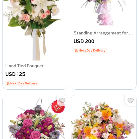
Standing Arrangement for Celebrations and Openings
USD 200
Next Day Delivery
Hand Tied Bouquet
USD 125
Next Day Delivery