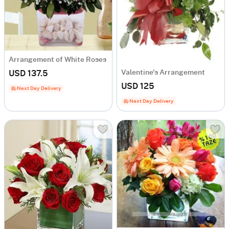
Arrangement of White Roses
Valentine's Arrangement
USD 137.5
USD 125
Next Day Delivery
Next Day Delivery