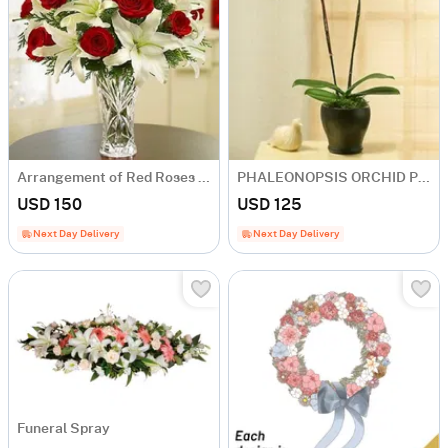
Arrangement of Red Roses and White Liliums in Vase
PHALEONOPSIS ORCHID PLANT IN POT WITH TWO STEMS
USD 150
USD 125
Next Day Delivery
Next Day Delivery
Funeral Spray