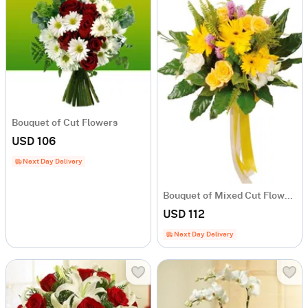
Bouquet of Cut Flowers
USD 106
Next Day Delivery
Bouquet of Mixed Cut Flowers
USD 112
Next Day Delivery