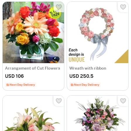
Arrangement of Cut Flowers
Wreath with ribbon
USD 106
USD 250.5
Next Day Delivery
Next Day Delivery