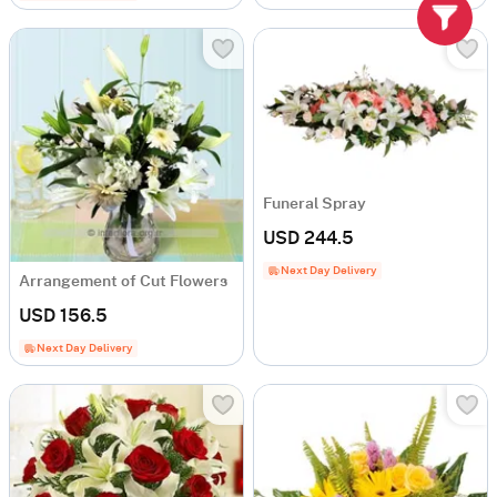
Funeral Spray
USD 244.5
Next Day Delivery
Arrangement of Cut Flowers
USD 156.5
Next Day Delivery