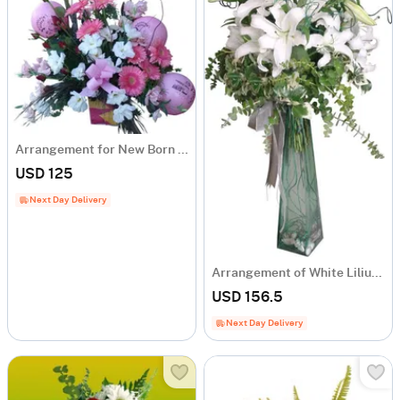
Arrangement for New Born Baby
USD 125
Next Day Delivery
Arrangement of White Liliums
USD 156.5
Next Day Delivery