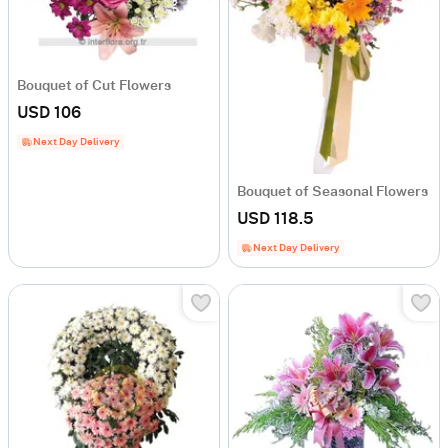
Bouquet of Cut Flowers
USD 106
Next Day Delivery
Bouquet of Seasonal Flowers
USD 118.5
Next Day Delivery