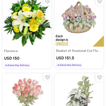
Basket of Seasonal Cut Flowers
Florence
USD 151.5
USD 150
Same Day Delivery
Same Day Delivery