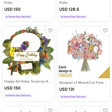
Ruby
Ruby
USD 150
USD 128.5
Same Day Delivery
Same Day Delivery
Happy Birthday Surprise Bouquet
Bouquet of Mixed Cut Flowers
USD 150
USD 131
Same Day Delivery
Same Day Delivery