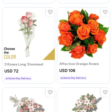
Affection Orange Roses
3 Roses Long Stemmed
USD 106
USD 72
Same Day Delivery
Same Day Delivery