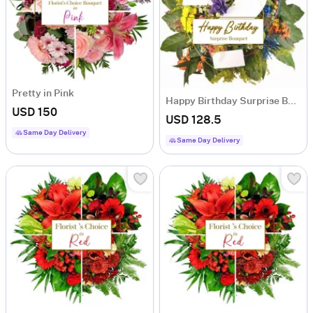
Pretty in Pink
Happy Birthday Surprise Bouquet
USD 150
USD 128.5
Same Day Delivery
Same Day Delivery