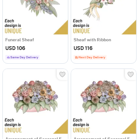
Funeral Sheaf
Sheaf with Ribbon
USD 106
USD 116
Same Day Delivery
Next Day Delivery