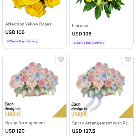
Affection Yellow Roses
Florence
USD 106
USD 106
Same Day Delivery
Same Day Delivery
Spray Arrangement
Spray Arrangement with Ribbon
USD 120
USD 137.5