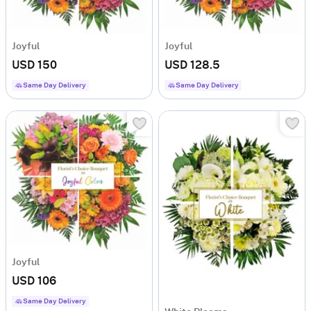
Joyful
Joyful
USD 150
USD 128.5
Same Day Delivery
Same Day Delivery
Joyful
USD 106
Same Day Delivery