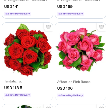
Arrangement of Seasonal Flowers
Arrangement of Seasonal Flowers
USD 141
USD 169
Same Day Delivery
Same Day Delivery
Tantalizing
Affection Pink Roses
USD 113.5
USD 106
Same Day Delivery
Same Day Delivery