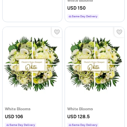
White Blooms
USD 150
Same Day Delivery
White Blooms
White Blooms
USD 106
USD 128.5
Same Day Delivery
Same Day Delivery