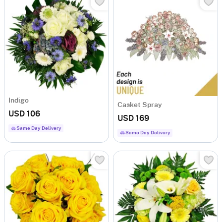
Indigo
Casket Spray
USD 106
USD 169
Same Day Delivery
Same Day Delivery