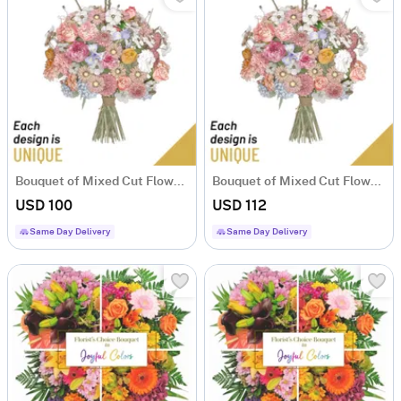
Bouquet of Mixed Cut Flowers
Bouquet of Mixed Cut Flowers
USD 100
USD 112
Same Day Delivery
Same Day Delivery