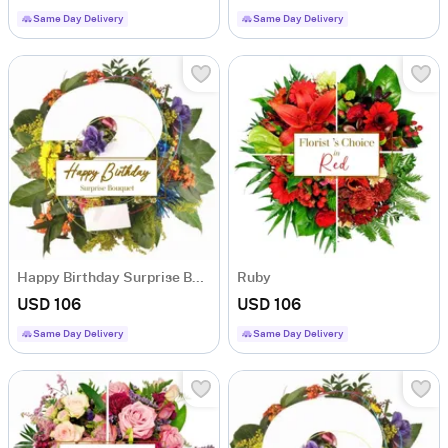
Same Day Delivery
Same Day Delivery
Happy Birthday Surprise Bouquet
Ruby
USD 106
USD 106
Same Day Delivery
Same Day Delivery