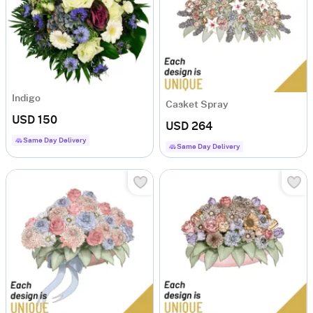
Indigo
Casket Spray
USD 150
USD 264
Same Day Delivery
Same Day Delivery