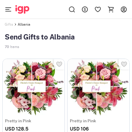
Albania
Gifts
Send Gifts to Albania
70
Items
Pretty in Pink
Pretty in Pink
USD 128.5
USD 106