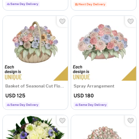
Same Day Delivery
Next Day Delivery
Basket of Seasonal Cut Flowers
Spray Arrangement
USD 125
USD 180
Same Day Delivery
Same Day Delivery