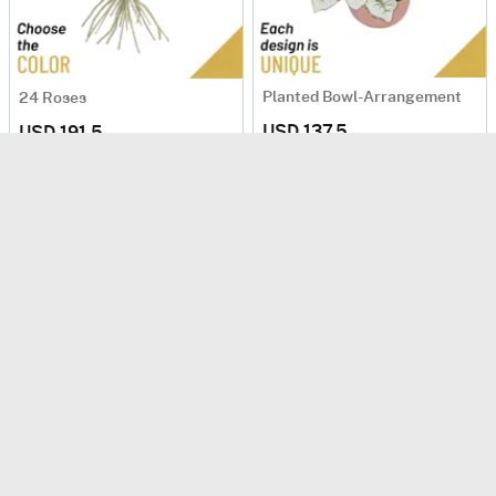
Planted Bowl-Arrangement
24 Roses
USD 137.5
USD 191.5
Same Day Delivery
Same Day Delivery
Sunny
Planted Bowl-Arrangement
USD 150
USD 107