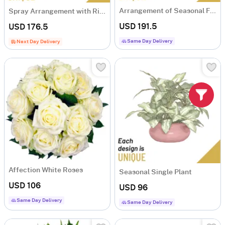
Arrangement of Seasonal Flowers
Spray Arrangement with Ribbon
USD 191.5
USD 176.5
Same Day Delivery
Next Day Delivery
Affection White Roses
Seasonal Single Plant
USD 106
USD 96
Same Day Delivery
Same Day Delivery